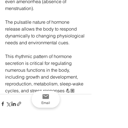
even amenorrhea (absence of 
menstruation).
The pulsatile nature of hormone 
release allows the body to respond 
dynamically to changing physiological 
needs and environmental cues.
This rhythmic pattern of hormone 
secretion is critical for regulating 
numerous functions in the body, 
including growth and development, 
reproduction, metabolism, sleep-wake 
cycles, and stress responses 💪🏼
Email