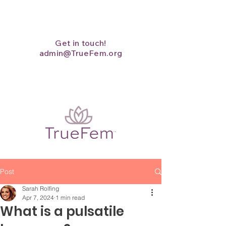
Get in touch!
admin@TrueFem.org
Post
Sarah Rolfing
Apr 7, 2024
1 min read
What is a pulsatile