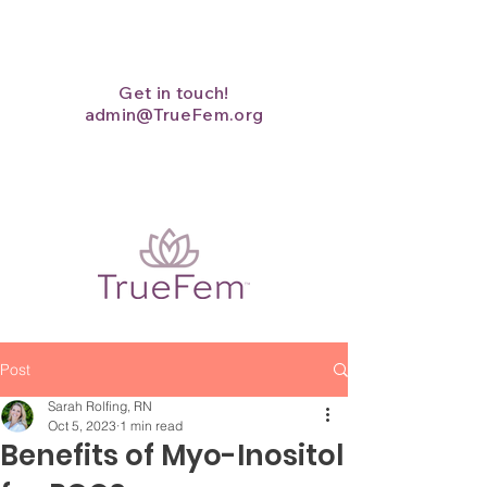
Get in touch!
admin@TrueFem.org
Post
Sarah Rolfing, RN
Oct 5, 2023
1 min read
Benefits of Myo-Inositol