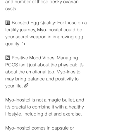
and number of those pesky ovarian 
cysts.
6️⃣ Boosted Egg Quality: For those on a 
fertility journey, Myo-Inositol could be 
your secret weapon in improving egg 
quality. 🥚
7️⃣ Positive Mood Vibes: Managing 
PCOS isn’t just about the physical; it’s 
about the emotional too. Myo-Inositol 
may bring balance and positivity to 
your life. 🌈
Myo-Inositol is not a magic bullet, and 
it’s crucial to combine it with a healthy 
lifestyle, including diet and exercise.
Myo-inositol comes in capsule or 