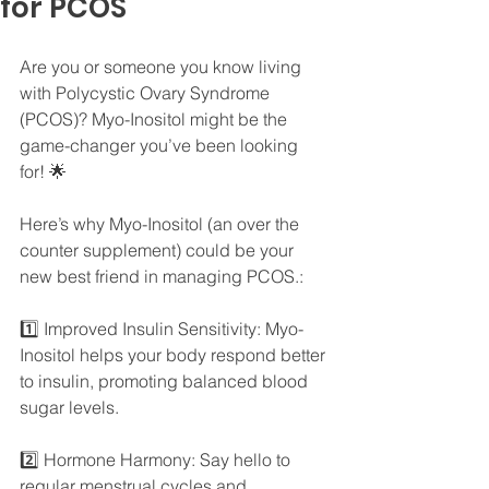
for PCOS
Are you or someone you know living 
with Polycystic Ovary Syndrome 
(PCOS)? Myo-Inositol might be the 
game-changer you’ve been looking 
for! 🌟
Here’s why Myo-Inositol (an over the 
counter supplement) could be your 
new best friend in managing PCOS.:
1️⃣ Improved Insulin Sensitivity: Myo-
Inositol helps your body respond better 
to insulin, promoting balanced blood 
sugar levels.
2️⃣ Hormone Harmony: Say hello to 
regular menstrual cycles and 