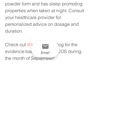
powder form and has sleep promoting 
properties when taken at night. Consult 
your healthcare provider for 
personalized advice on dosage and 
duration.
Check out 
@fertilityfacts
 blog for the 
evidence-based info on PCOS during 
Email
the month of September!
See All
Recent Posts