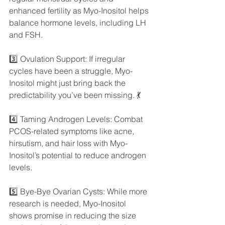
enhanced fertility as Myo-Inositol helps 
balance hormone levels, including LH 
and FSH.
3️⃣ Ovulation Support: If irregular 
cycles have been a struggle, Myo-
Inositol might just bring back the 
predictability you’ve been missing. 💃
4️⃣ Taming Androgen Levels: Combat 
PCOS-related symptoms like acne, 
hirsutism, and hair loss with Myo-
Inositol’s potential to reduce androgen 
levels.
5️⃣ Bye-Bye Ovarian Cysts: While more 
research is needed, Myo-Inositol 
shows promise in reducing the size 