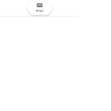
Email
See All
Recent Posts