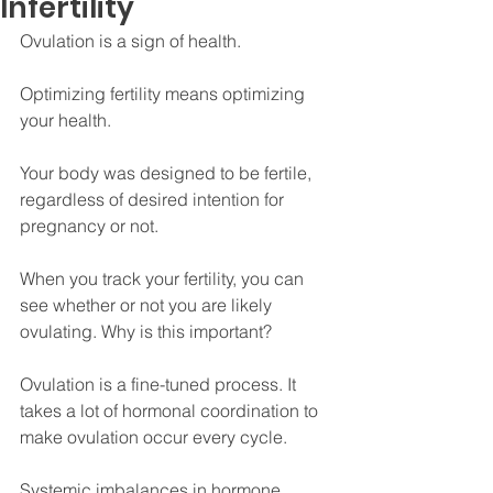
Infertility
Ovulation is a sign of health.
Optimizing fertility means optimizing 
your health.
Your body was designed to be fertile, 
regardless of desired intention for 
pregnancy or not.
When you track your fertility, you can 
see whether or not you are likely 
ovulating. Why is this important?
Ovulation is a fine-tuned process. It 
takes a lot of hormonal coordination to 
make ovulation occur every cycle.
Systemic imbalances in hormone 