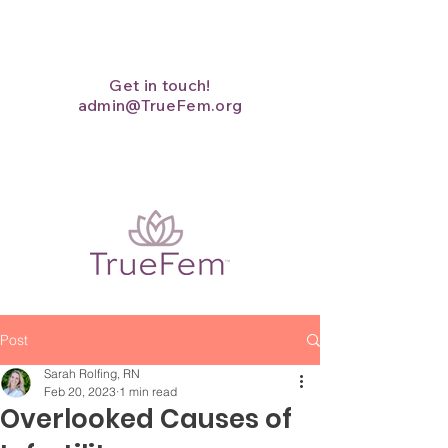
Get in touch!
admin@TrueFem.org
Post
Sarah Rolfing, RN
Feb 20, 2023
1 min read
Overlooked Causes of