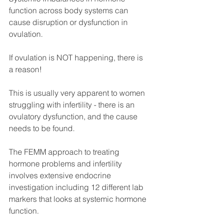
function across body systems can 
cause disruption or dysfunction in 
ovulation.
If ovulation is NOT happening, there is 
a reason!
This is usually very apparent to women 
struggling with infertility - there is an 
ovulatory dysfunction, and the cause 
needs to be found.
The FEMM approach to treating 
hormone problems and infertility 
involves extensive endocrine 
investigation including 12 different lab 
markers that looks at systemic hormone 
function.