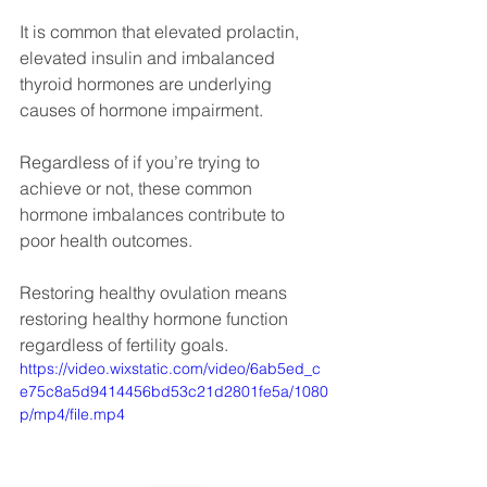
It is common that elevated prolactin, 
elevated insulin and imbalanced 
thyroid hormones are underlying 
causes of hormone impairment.
Regardless of if you’re trying to 
achieve or not, these common 
hormone imbalances contribute to 
poor health outcomes.
Restoring healthy ovulation means 
restoring healthy hormone function 
regardless of fertility goals.
https://video.wixstatic.com/video/6ab5ed_c
e75c8a5d9414456bd53c21d2801fe5a/1080
p/mp4/file.mp4