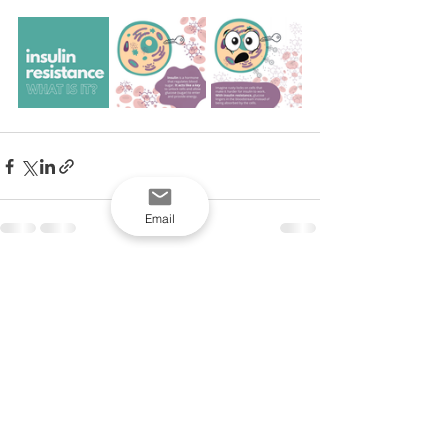
Email
See All
Recent Posts