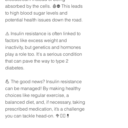
absorbed by the cells. 🩸⛔️ This leads 
to high blood sugar levels and 
potential health issues down the road.
⚠️ Insulin resistance is often linked to 
factors like excess weight and 
inactivity, but genetics and hormones 
play a role too. It's a serious condition 
that can pave the way to type 2 
diabetes.
💪 The good news? Insulin resistance 
can be managed! By making healthy 
choices like regular exercise, a 
balanced diet, and, if necessary, taking 
prescribed medication, it’s a challenge 
you can tackle head-on. 🥦🏋️‍♀️💊