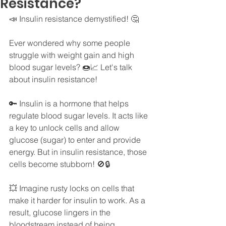
Resistance?
📣 Insulin resistance demystified! 🤔
Ever wondered why some people 
struggle with weight gain and high 
blood sugar levels? 🍩📈 Let's talk 
about insulin resistance!
🔑 Insulin is a hormone that helps 
regulate blood sugar levels. It acts like 
a key to unlock cells and allow 
glucose (sugar) to enter and provide 
energy. But in insulin resistance, those 
cells become stubborn! 🚫🔒
💥 Imagine rusty locks on cells that 
make it harder for insulin to work. As a 
result, glucose lingers in the 
bloodstream instead of being 