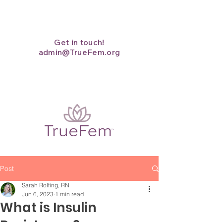
Get in touch!
admin@TrueFem.org
Post
Sarah Rolfing, RN
Jun 6, 2023
1 min read
What is Insulin